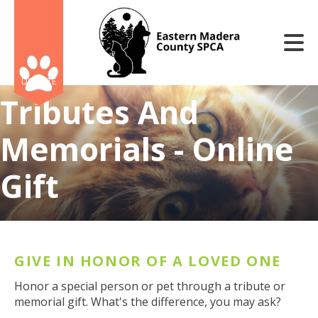
Skip to main content
DONATE
Tributes And
Memorials - Online
Gift
e
e
d
wn
GIVE IN HONOR OF A LOVED ONE
rows
Honor a special person or pet through a tribute or
lect
memorial gift. What's the difference, you may ask?