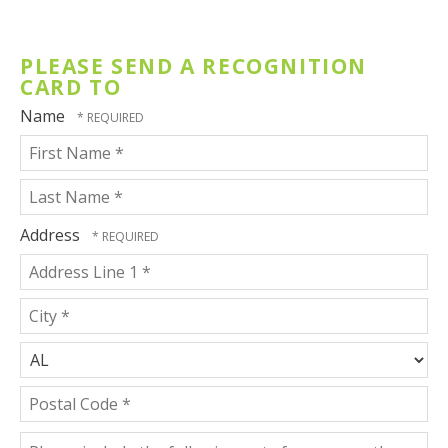
Honoree
PLEASE SEND A RECOGNITION
CARD TO
Name
First
Name
*
Last
Address
Name
Country
*
Address
Line
1
City
*
*
State/Province
*
Postal
Please