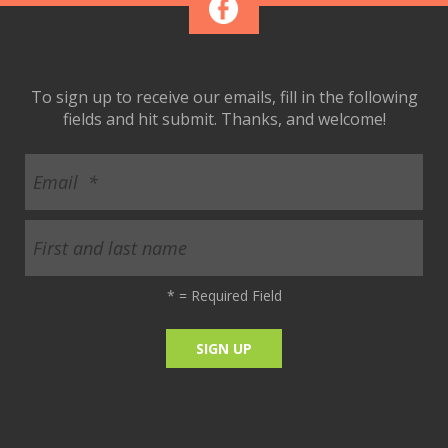
To sign up to receive our emails, fill in the following
fields and hit submit. Thanks, and welcome!
*
= Required Field