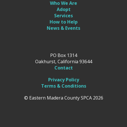
Who We Are
Adopt
Services
How to Help
News & Events
PO Box 1314
Oakhurst, California 93644
Contact
Privacy Policy
Terms & Conditions
© Eastern Madera County SPCA 2026