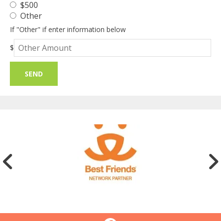
$500
Other
If "Other" if enter information below
Other
$
Amount