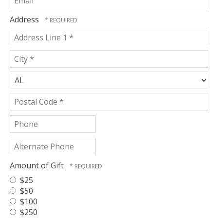
Name
*
Address
Country
Address
Line
1
City
*
*
State/Province
*
Postal
Phone
Code
*
Alternate
Phone
Amount of Gift
$25
$50
$100
$250