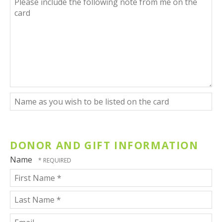
Code
include
*
the
following
note
from
me
on
the
card
Name
as
you
wish
to
DONOR AND GIFT INFORMATION
be
listed
Name
on
the
card
First
Name
*
Last
Email