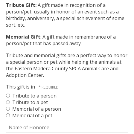
ult.
Tribute Gift:
A gift made in recognition of a
ess
person/pet, usually in honor of an event such as a
ter
birthday, anniversary, a special achievement of some
sort, etc.
Memorial Gift
: A gift made in remembrance of a
e
person/pet that has passed away.
lected
Tribute and memorial gifts are a perfect way to honor
arch
a special person or pet while helping the animals at
ult.
the Eastern Madera County SPCA Animal Care and
uch
Adoption Center.
vice
ers
This gift is in
n
e
Tribute to a person
uch
Tribute to a pet
d
Memorial of a person
ipe
Memorial of a pet
stures.
Name
of