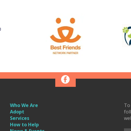
Who We Are
To 
Adopt
fol
Services
we
How to Help