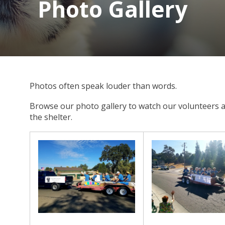
Photo Gallery
Photos often speak louder than words.
Browse our photo gallery to watch our volunteers a
the shelter.