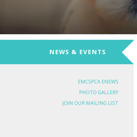
NEWS & EVENTS
EMCSPCA ENEWS
PHOTO GALLERY
JOIN OUR MAILING LIST