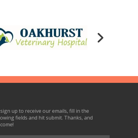
sign up to receive our emails, fill in the
lowing fields and hit submit. Thanks, and
lcome!