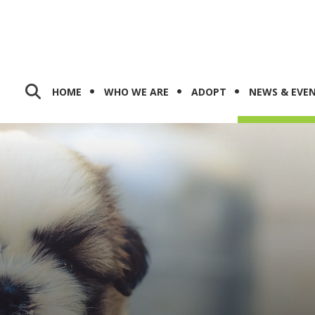
HOME
WHO WE ARE
ADOPT
NEWS & EVE