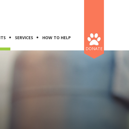
NTS
SERVICES
HOW TO HELP
DONATE