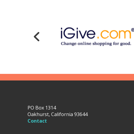
PO Box 1314
Oakhurst, California 93644
Contact