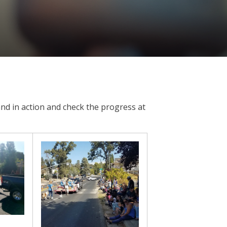
nd in action and check the progress at